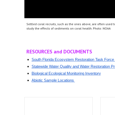
S
ettled coral recruits, such as the ones above, are often used t
study the effects of sediments on coral health. Photo: NOAA
RESOURCES
and DOCUMENTS
South Florida Ecosystem Restoration Task Force 
S
tatewide Water Quality and Water Restoration P
Biological Ecological Monitoring Inventor
y
Abiotic Sample Locations