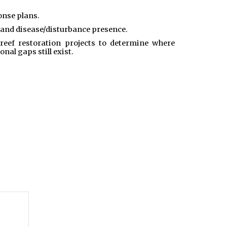
onse plans.
 and disease/disturbance presence.
eef restoration projects to determine where
al gaps still exist.