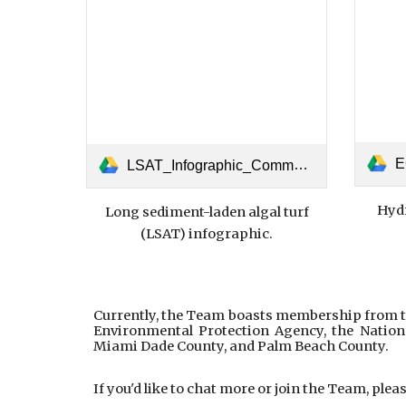
EC
LSAT_Infographic_Communication_July_23_2025.pdf
Hydr
Long sediment-laden algal turf
(LSAT) infographic.
Currently, the Team boasts membership from th
Environmental Protection Agency, the Nation
Miami Dade County, and Palm Beach County.
If you'd like to chat more or join the Team, ple