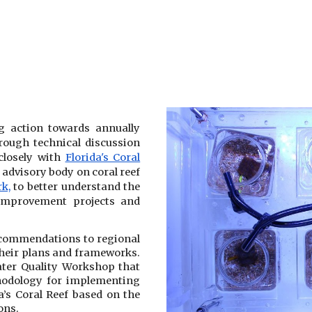
g action towards annually
hrough technical discussion
losely with
Florida's Coral
l advisory body on coral reef
k,
to better understand the
 improvement projects and
ecommendations to regional
 their plans and frameworks.
ater Quality Workshop that
odology for implementing
a’s Coral Reef based on the
ons.