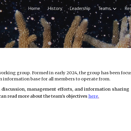
Home
History
Leadership
Teams
Re
ip to main content
Skip to navigat
orking group. Formed in early 2024, the group has been focus
 information base for all members to operate from.
 discussion, management efforts, and information sharing ac
an read more about the team's objectives
here
.