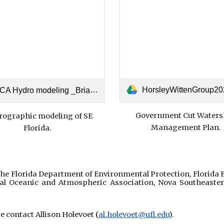
HorsleyWittenGroup2024_Government-Cut-Inlet-WMP-
A Hydro modeling _Brian Walker.pdf
Government Cut Waters
ographic modeling of SE
Management Plan.
Florida.
e Florida Department of Environmental Protection, Florida 
al Oceanic and Atmospheric Association, Nova Southeaster
ase contact Allison Holevoet
(
al.holevoet@ufl.edu
).