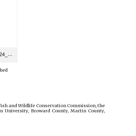
2024.pdf
hed
Fish and Wildlife Conservation Commission, the
n University, Broward County, Martin County,