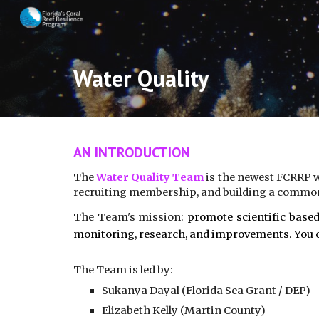
Sk
Water Quality
AN INTRODUCTION
The
Water Quality Team
is the newest FCRRP w
recruiting membership, and building a common
The Team's mission:
promote scientific based
monitoring, research, and improvements. You c
The Team is led by:
Sukanya Dayal (Florida Sea Grant / DEP)
Elizabeth Kelly (Martin County)