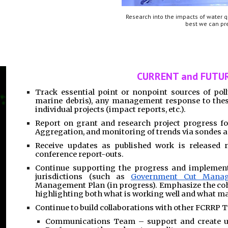
Research into the impacts of water q
best we can pre
CURRENT and FUTUR
Track essential point or nonpoint sources of poll
marine debris), any management response to thes
individual projects (impact reports, etc.).
Report on grant and research project progress f
Aggregation, and monitoring of trends via sondes 
Receive updates as published work is released r
conference report-outs.
Continue supporting the progress and implement
jurisdictions (such as
Government Cut Mana
Management Plan (in progress). Emphasize the coh
highlighting both what is working well and what m
Continue to build collaborations with other FCRRP 
Communications Team – support and create un