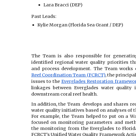
Lara Bracci (DEP)
Past Leads:
Kylie Morgan
(Florida Sea Grant / DEP)
The Team is also responsible for generatin
identified regional water quality priorities t
and process development. The Team works c
Reef Coordination Team (FCRCT)
, the principa
issues to the
Everglades Restoration framewor
linkages between Everglades water quality
downstream coral reef health.
In addition, the Team develops and shares r
water quality initiatives based on analyses of
For example, the Team helped to put on a W
focused on monitoring parameters and meth
the monitoring from the Everglades to Florid
FCRCT’s Unified Water Quality Framework Acti