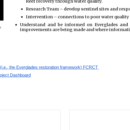
Reef recovery through water quality.
Research Team – develop sentinel sites and resp
Intervention – connections to poor water quality
Understand and be informed on Everglades and r
o
improvements are being made and where information
(i.e., the Everglades restoration framework) FCRCT
roject Dashboard