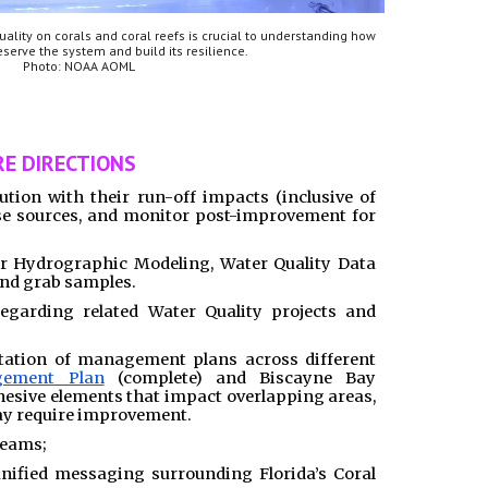
uality on corals and coral reefs is crucial to understanding how
serve the system and build its resilience.
Photo: NOAA AOML
E DIRECTIONS
ution with their run-off impacts (inclusive of
e sources, and monitor post-improvement for
or Hydrographic Modeling, Water Quality Data
and grab samples.
egarding related Water Quality projects and
ation of management plans across different
gement Plan
(complete) and Biscayne Bay
esive elements that impact overlapping areas,
ay require improvement.
Teams;
ified messaging surrounding Florida’s Coral