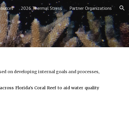
sources
2026 Thermal Stress
Partner Organizations
ion
ed on developing internal goals and processes,
ross Florida’s Coral Reef to aid water quality