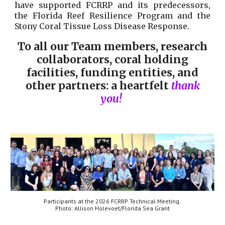
have supported FCRRP and its predecessors,
the Florida Reef Resilience Program and the
Stony Coral Tissue Loss Disease Response.
To all our Team members, research
collaborators, coral holding
facilities, funding entities, and
other partners: a heartfelt
thank
you!
Participants at
the 2026 FCRRP Technical Meeting
.
Photo:
Allison Holevoet
/Florida Sea Grant