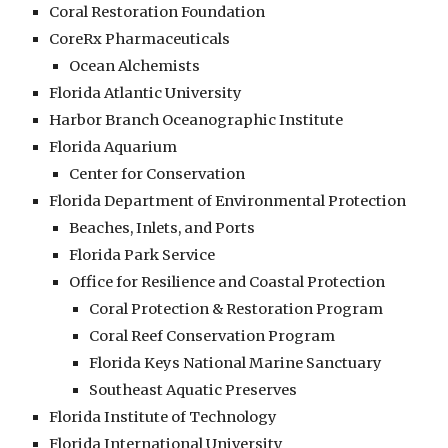
Coral Restoration Foundation
CoreRx Pharmaceuticals
Ocean Alchemists
Florida Atlantic University
Harbor Branch Oceanographic Institute
Florida Aquarium
Center for Conservation
Florida Department of Environmental Protection
Beaches, Inlets, and Ports
Florida Park Service
Office for Resilience and Coastal Protection
Coral Protection & Restoration Program
Coral Reef Conservation Program
Florida Keys National Marine Sanctuary
Southeast Aquatic Preserves
Florida Institute of Technology
Florida International University