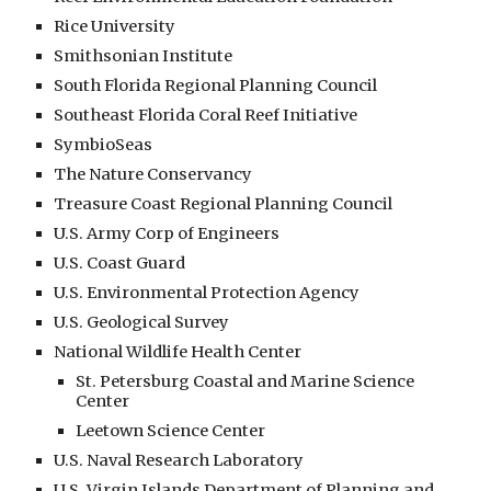
Rice University
Smithsonian Institute
South Florida Regional Planning Council
Southeast Florida Coral Reef Initiative
SymbioSeas
The Nature Conservancy
Treasure Coast Regional Planning Council
U.S. Army Corp of Engineers
U.S. Coast Guard
U.S. Environmental Protection Agency
U.S. Geological Survey
National Wildlife Health Center
St. Petersburg Coastal and Marine Science
Center
Leetown Science Center
U.S. Naval Research Laboratory
U.S. Virgin Islands Department of Planning and