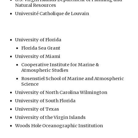
Natural Resources
Université Catholique de Louvain
University of Florida
Florida Sea Grant
University of Miami
Cooperative Institute for Marine &
Atmospheric Studies
Rosenstiel School of Marine and Atmospheric
Science
University of North Carolina Wilmington
University of South Florida
University of Texas
University of the Virgin Islands
Woods Hole Oceanographic Institution