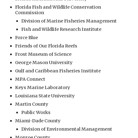
Florida Fish and Wildlife Conservation
Commission
Division of Marine Fisheries Management
Fish and Wildlife Research Institute
Force Blue
Friends of Our Florida Reefs
Frost Museum of Science
George Mason University
Gulf and Caribbean Fisheries Institute
MPA Connect
Keys Marine Laboratory
Louisiana State University
Martin County
Public Works
Miami-Dade County
Division of Environmental Management
Monroe County