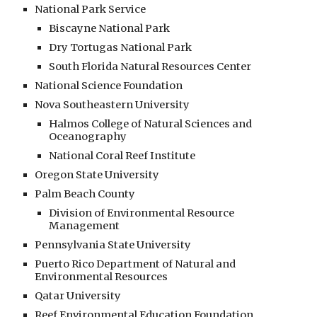
National Park Service
Biscayne National Park
Dry Tortugas National Park
South Florida Natural Resources Center
National Science Foundation
Nova Southeastern University
Halmos College of Natural Sciences and
Oceanography
National Coral Reef Institute
Oregon State University
Palm Beach County
Division of Environmental Resource
Management
Pennsylvania State University
Puerto Rico Department of Natural and
Environmental Resources
Qatar University
Reef Environmental Education Foundation