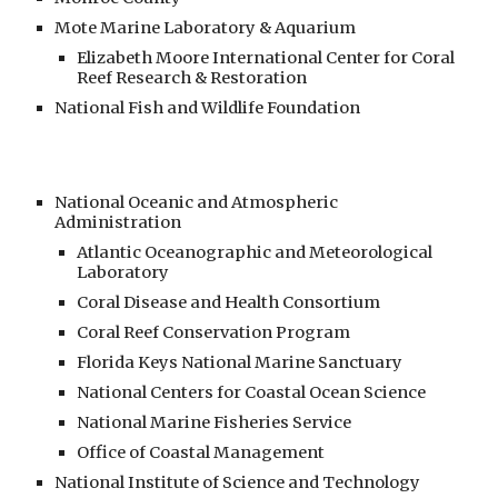
Mote Marine Laboratory & Aquarium
Elizabeth Moore International Center for Coral
Reef Research & Restoration
National Fish and Wildlife Foundation
National Oceanic and Atmospheric
Administration
Atlantic Oceanographic and Meteorological
Laboratory
Coral Disease and Health Consortium
Coral Reef Conservation Program
Florida Keys National Marine Sanctuary
National Centers for Coastal Ocean Science
National Marine Fisheries Service
Office of Coastal Management
National Institute of Science and Technology