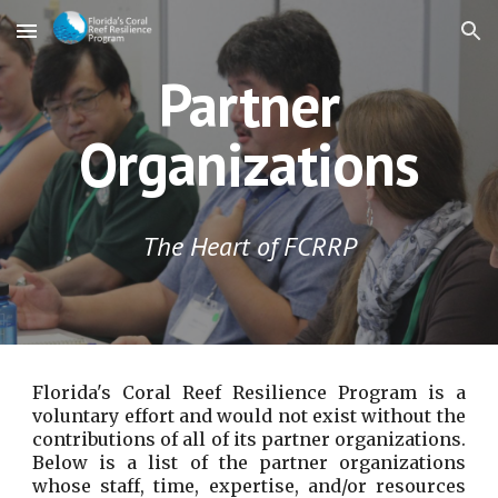
Skip to main content
Skip to navigation
Partner
Organizations
The Heart of FCRRP
Florida's Coral Reef Resilience Program is a
voluntary effort and would not exist without the
contributions of all of its partner organizations.
Below is a list of the partner organizations
whose staff, time, expertise, and/or resources