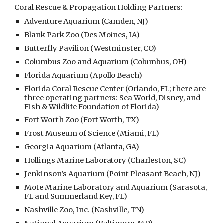
Coral Rescue & Propagation Holding Partners:
Adventure Aquarium (Camden, NJ)
Blank Park Zoo (Des Moines, IA)
Butterfly Pavilion (Westminster, CO)
Columbus Zoo and Aquarium (Columbus, OH)
Florida Aquarium (Apollo Beach)
Florida Coral Rescue Center (Orlando, FL; there are
three operating partners: Sea World, Disney, and
Fish & Wildlife Foundation of Florida)
Fort Worth Zoo (Fort Worth, TX)
Frost Museum of Science (Miami, FL)
Georgia Aquarium (Atlanta, GA)
Hollings Marine Laboratory (Charleston, SC)
Jenkinson’s Aquarium (Point Pleasant Beach, NJ)
Mote Marine Laboratory and Aquarium (Sarasota,
FL and Summerland Key, FL)
Nashville Zoo, Inc. (Nashville, TN)