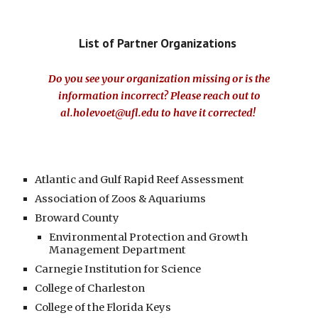
List of
Partner Organizations
Do you see your organization missing or is the
information incorrect? Please reach out to
al.holevoet@ufl.edu
to have it corrected
!
Atlantic and Gulf Rapid Reef Assessment
Association of Zoos & Aquariums
Broward County
Environmental Protection and Growth
Management Department
Carnegie Institution for Science
College of Charleston
College of the Florida Keys