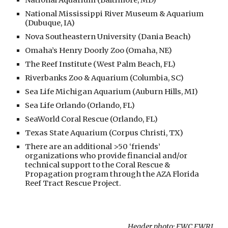
National Aquarium (Baltimore, MD)
National Mississippi River Museum & Aquarium
(Dubuque, IA)
Nova Southeastern University (Dania Beach)
Omaha’s Henry Doorly Zoo (Omaha, NE)
The Reef Institute (West Palm Beach, FL)
Riverbanks Zoo & Aquarium (Columbia, SC)
Sea Life Michigan Aquarium (Auburn Hills, MI)
Sea Life Orlando (Orlando, FL)
SeaWorld Coral Rescue (Orlando, FL)
Texas State Aquarium (Corpus Christi, TX)
There are an additional >50 ‘friends’
organizations who provide financial and/or
technical support to the Coral Rescue &
Propagation program through the AZA Florida
Reef Tract Rescue Project.
Header photo: FWC FWRI