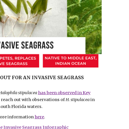
OUT FOR AN INVASIVE SEAGRASS
Halophila stipulacea
has been observed in Key
e reach out with observations of
H. stipulacea
in
South Florida waters.
ore information
here
.
e Invasive Seagrass Infographic