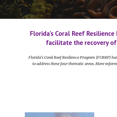
Florida's Coral Reef Resilience
facilitate the recovery of
Florida's Coral Reef Resilience Program (FCRRP) has
to address these four thematic areas. More inform