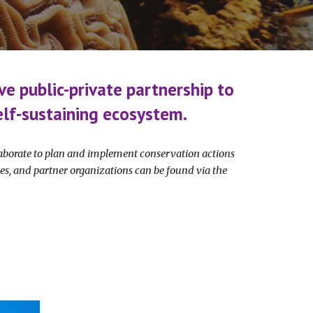
ve public-private partnership to
 self-sustaining ecosystem.
llaborate to plan and implement conservation actions
es, and partner organizations can be found via the