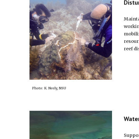
Distu
Mainta
workin
mobili
resour
reef d
Photo: K. Neely, NSU
Water
Suppor