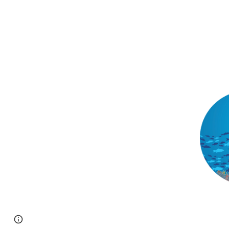
Page
Google Sites
Report abuse