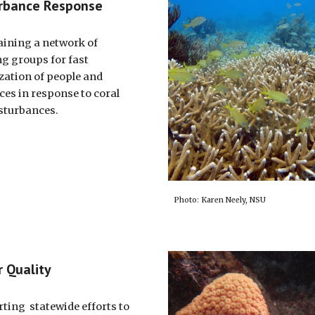
rbance Response
ining a network of
g groups for fast
zation of people and
ces in response to coral
isturbances.
Photo: Karen Neely, NSU
 Quality
ting statewide efforts to