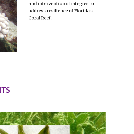
and intervention strategies to
address resilience of Florida’s
Coral Reef.
NTS