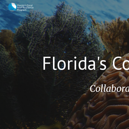
Sk
Florida's C
Collabora