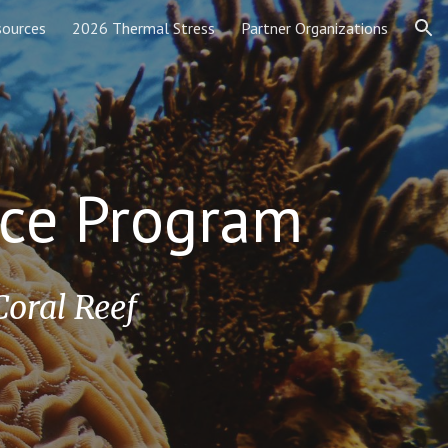
sources
2026 Thermal Stress
Partner Organizations
ion
ence Program
Coral Reef