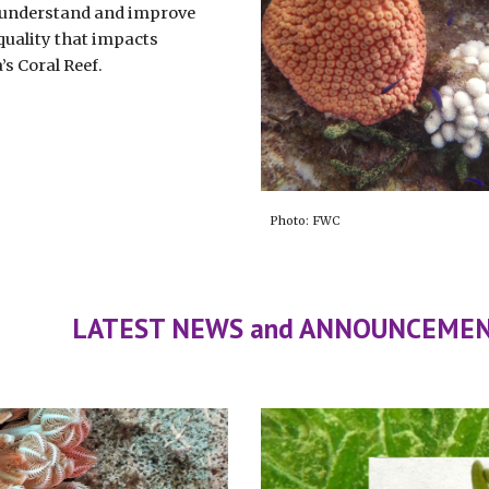
 understand and improve
quality that impacts
a’s Coral Reef.
Photo: FWC
LATEST NEWS and ANNOUNCEME