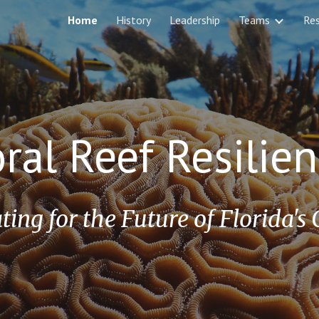
Home
History
Leadership
Teams
Re
ip to main content
Skip to navigat
oral Reef Resili
ting for the Future of Florida's 