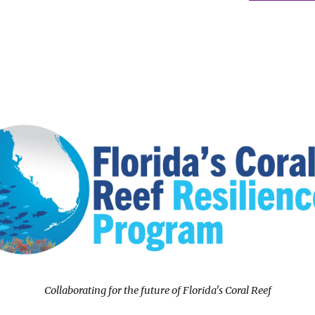
Collaborating for the future of Florida's Coral Reef