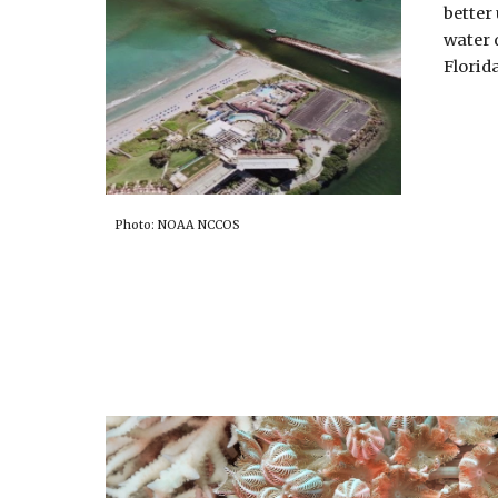
better
water 
Florid
Photo: NOAA NCCOS