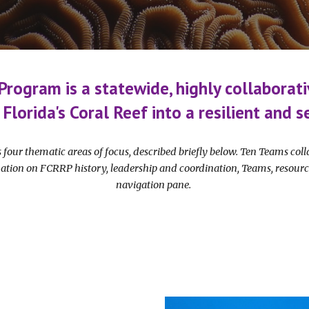
 Program is a statewide, highly collaborati
 Florida's Coral Reef into a resilient and
 four thematic areas of focus, described briefly below. Ten Teams co
ation on FCRRP history, leadership and coordination, Teams, resourc
navigation pane.