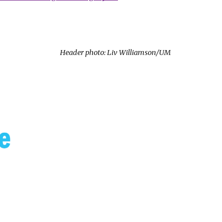
Header photo: Liv Williamson/UM