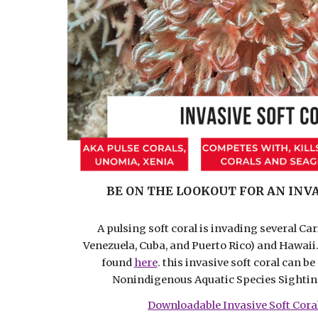
BE ON THE LOOKOUT FOR AN INVA
A pulsing soft coral is invading several Ca
Venezuela, Cuba, and Puerto Rico) and Hawaii
found
here
. this invasive soft coral can b
Nonindigenous Aquatic Species Sighti
Downloadable Invasive Soft Cora