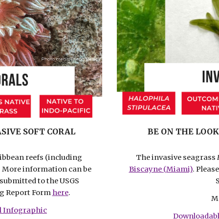
SIVE SOFT CORAL
BE ON THE LOOK
ribbean reefs (including
The invasive seagrass
. More information can be
Biscayne (Miami)
. Pleas
e submitted to the USGS
ng Report Form
here
.
M
l Infographic
Downloadabl