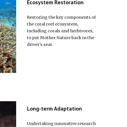
Ecosystem Restoration
Restoring the key components of
the coral reef ecosystem,
including corals and herbivores,
to put Mother Nature back in the
driver's seat.
Long-term Adaptation
Undertaking innovative research